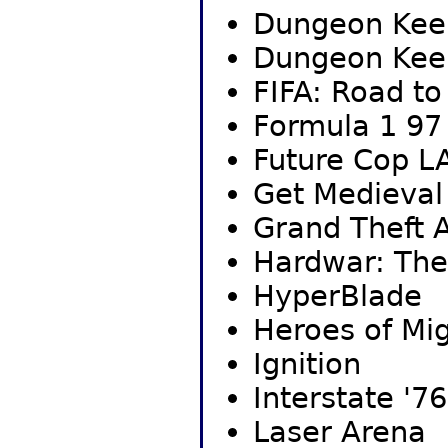
Dungeon Kee
Dungeon Kee
FIFA: Road t
Formula 1 97
Future Cop L
Get Medieval
Grand Theft A
Hardwar: The
HyperBlade
Heroes of Mig
Ignition
Interstate '76
Laser Arena