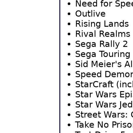
Need for Spe
Outlive
Rising Lands
Rival Realms
Sega Rally 2
Sega Touring
Sid Meier's A
Speed Demo
StarCraft (in
Star Wars Epi
Star Wars Jed
Street Wars:
Take No Priso