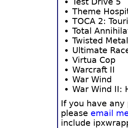
Test Drive 5
Theme Hospit
TOCA 2: Tour
Total Annihila
Twisted Metal
Ultimate Rac
Virtua Cop
Warcraft II
War Wind
War Wind II:
If you have any
please
email m
include ipxwrap