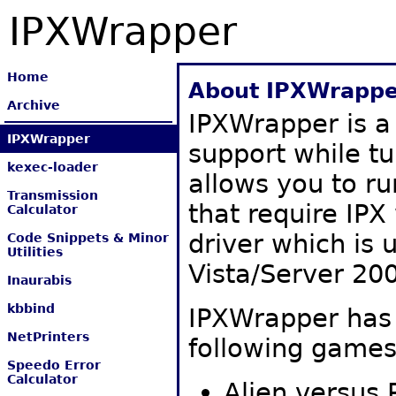
IPXWrapper
Home
About IPXWrappe
Archive
IPXWrapper is a
IPXWrapper
support while tu
kexec-loader
allows you to r
Transmission
that require IPX 
Calculator
driver which is
Code Snippets & Minor
Utilities
Vista/Server 20
Inaurabis
kbbind
IPXWrapper has 
NetPrinters
following games
Speedo Error
Calculator
Alien versus 