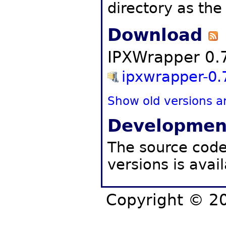
directory as th
Download
IPXWrapper 0.7
ipxwrapper-0.7
Show old versions a
Developmen
The source code,
versions is avai
Copyright © 20