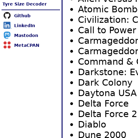
Tyre Size Decoder
Atomic Bom
Github
Civilization: 
LinkedIn
Call to Power 
Mastodon
Carmageddo
MetaCPAN
Carmageddon
Command & C
Darkstone: Ev
Dark Colony
Daytona USA 
Delta Force
Delta Force 2
Diablo
Dune 2000