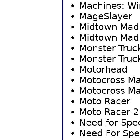
Machines: Wi
MageSlayer
Midtown Mad
Midtown Mad
Monster Truc
Monster Truc
Motorhead
Motocross M
Motocross M
Moto Racer
Moto Racer 2
Need for Spee
Need For Spee