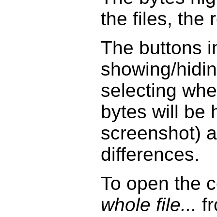
the files, the 
The buttons i
showing/hidin
selecting whet
bytes will be
screenshot) 
differences.
To open the 
whole file...
fr