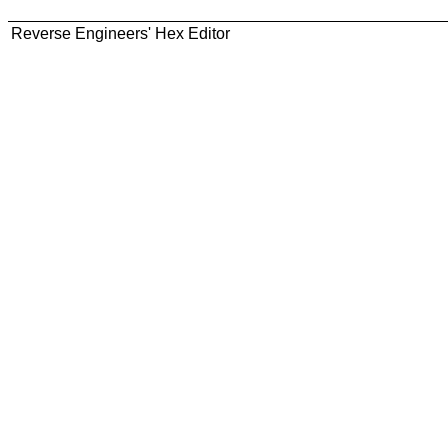
Reverse Engineers' Hex Editor