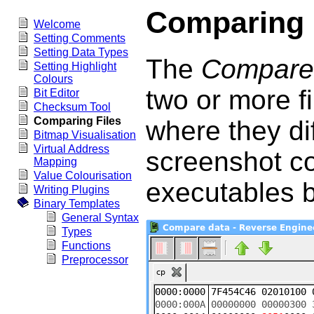
Comparing 
Welcome
Setting Comments
Setting Data Types
The
Compare
Setting Highlight
Colours
two or more fi
Bit Editor
Checksum Tool
Comparing Files
where they di
Bitmap Visualisation
Virtual Address
screenshot co
Mapping
Value Colourisation
executables 
Writing Plugins
Binary Templates
General Syntax
Types
Functions
Preprocessor