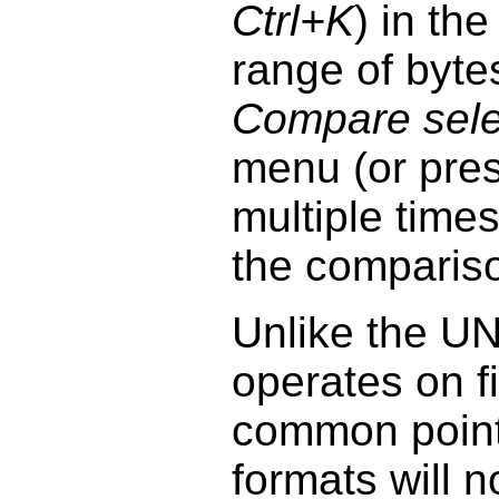
Ctrl+K
) in th
range of byt
Compare selec
menu (or pre
multiple times
the comparis
Unlike the U
operates on fi
common points
formats will n