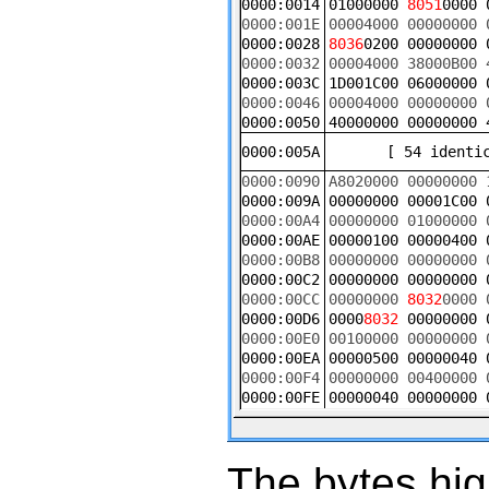
The bytes hig