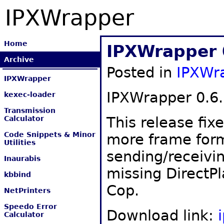
IPXWrapper
Home
IPXWrapper 
Archive
Posted in
IPXWr
IPXWrapper
IPXWrapper 0.6.
kexec-loader
Transmission
This release fix
Calculator
Code Snippets & Minor
more frame form
Utilities
sending/receivi
Inaurabis
missing DirectPl
kbbind
Cop.
NetPrinters
Speedo Error
Download link:
Calculator