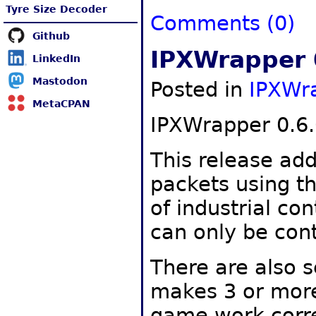
Tyre Size Decoder
Comments (0)
Github
IPXWrapper 
LinkedIn
Mastodon
Posted in
IPXWr
MetaCPAN
IPXWrapper 0.6.
This release add
packets using th
of industrial co
can only be cont
There are also s
makes 3 or more
game work corre