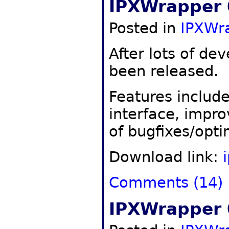
IPXWrapper 
Posted in
IPXWr
After lots of d
been released.
Features include 
interface, impro
of bugfixes/opti
Download link:
Comments (14)
IPXWrapper 