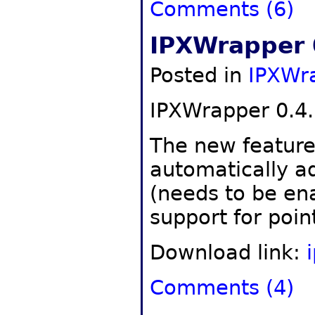
Comments (6)
IPXWrapper 
Posted in
IPXWr
IPXWrapper 0.4.
The new features
automatically a
(needs to be en
support for poin
Download link:
Comments (4)