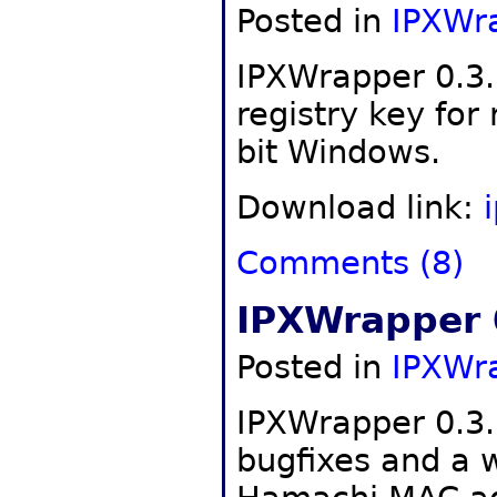
Posted in
IPXWr
IPXWrapper 0.3.
registry key for
bit Windows.
Download link:
Comments (8)
IPXWrapper 
Posted in
IPXWr
IPXWrapper 0.3.
bugfixes and a 