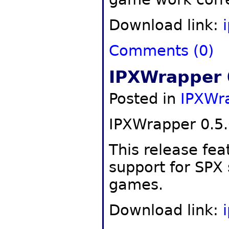
Download link:
Comments (0)
IPXWrapper 
Posted in
IPXWr
IPXWrapper 0.5.
This release fea
support for SPX
games.
Download link: