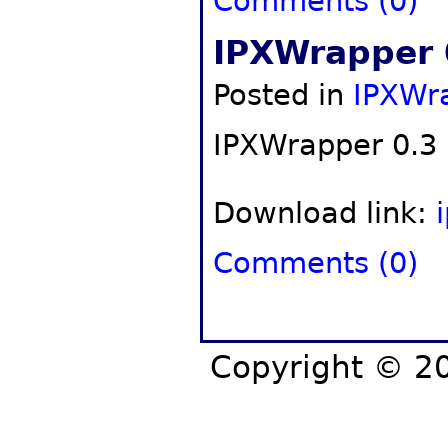
Comments (0)
IPXWrapper 
Posted in
IPXWr
IPXWrapper 0.3 
Download link:
Comments (0)
Copyright © 20