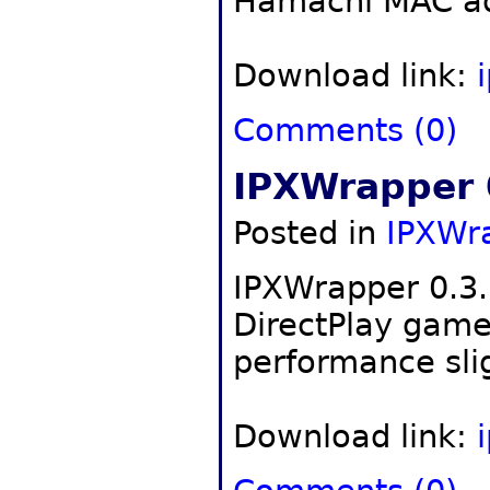
Hamachi MAC ad
Download link:
Comments (0)
IPXWrapper 
Posted in
IPXWr
IPXWrapper 0.3.1
DirectPlay gam
performance slig
Download link: