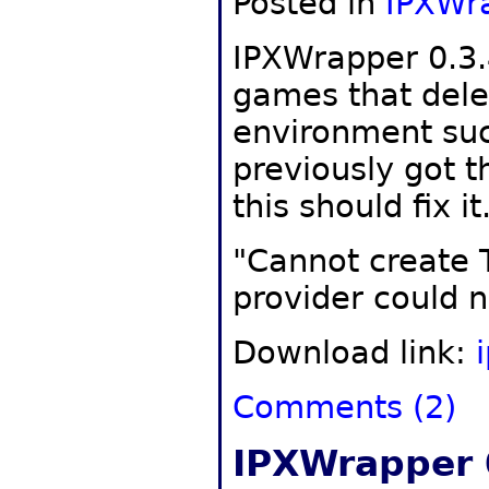
Posted in
IPXWr
IPXWrapper 0.3.
games that dele
environment suc
previously got 
this should fix it
"Cannot create 
provider could n
Download link:
Comments (2)
IPXWrapper 